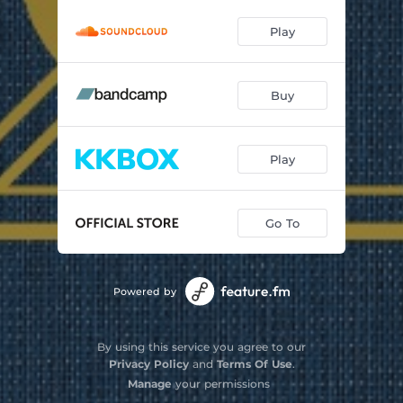
Play
Buy
Play
Go To
Powered by
By using this service you agree to our
Privacy Policy
and
Terms Of Use
.
Manage
your permissions