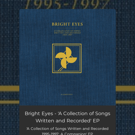
.
You're all set!
Bright Eyes - 'A Collection of Songs
Written and Recorded' EP
'A Collection of Songs Written and Recorded
1995-1997: A Companion' EP