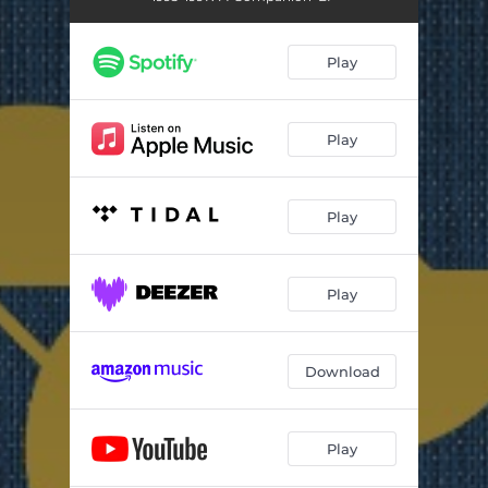
Play
Play
Play
Play
Download
Play