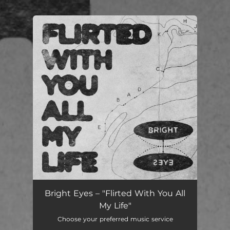
.
You're all set!
Flirted With You All My Life
04:08
Bright Eyes – "Flirted With You All
My Life"
Choose your preferred music service