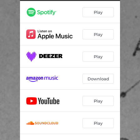
Play
Play
Play
Download
Play
Play